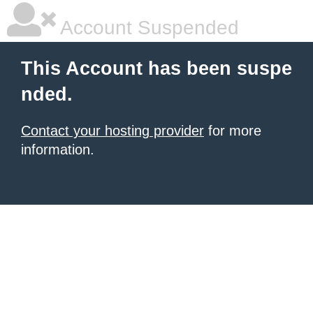
Account Suspended
This Account has been suspe
nded.
Contact your hosting provider
for more
information.