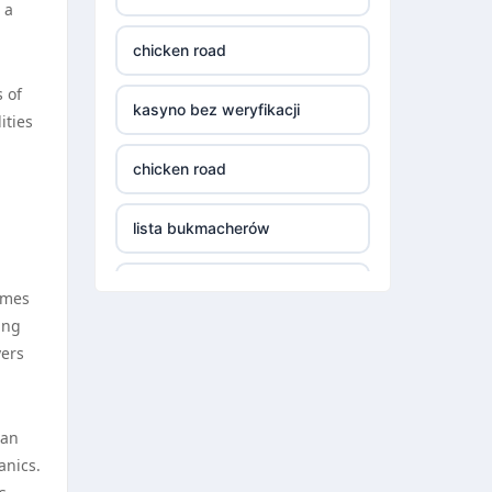
 a
chicken road
 of
kasyno bez weryfikacji
ities
chicken road
lista bukmacherów
legalni bukmacherzy
ames
ing
gra aviator
yers
gra plinko
can
anics.
bukmacherzy polska