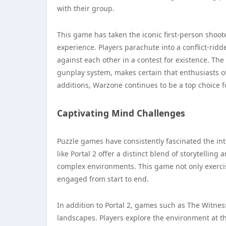
with their group.
This game has taken the iconic first-person shoote
experience. Players parachute into a conflict-rid
against each other in a contest for existence. The
gunplay system, makes certain that enthusiasts o
additions, Warzone continues to be a top choice fo
Captivating Mind Challenges
Puzzle games have consistently fascinated the int
like Portal 2 offer a distinct blend of storytelli
complex environments. This game not only exercis
engaged from start to end.
In addition to Portal 2, games such as The Witnes
landscapes. Players explore the environment at th