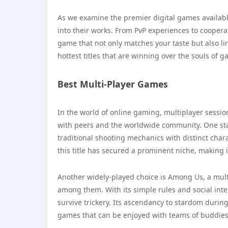
As we examine the premier digital games availabl
into their works. From PvP experiences to coopera
game that not only matches your taste but also li
hottest titles that are winning over the souls of 
Best Multi-Player Games
In the world of online gaming, multiplayer sessi
with peers and the worldwide community. One stand
traditional shooting mechanics with distinct char
this title has secured a prominent niche, making i
Another widely-played choice is Among Us, a mult
among them. With its simple rules and social inter
survive trickery. Its ascendancy to stardom during 
games that can be enjoyed with teams of buddies 