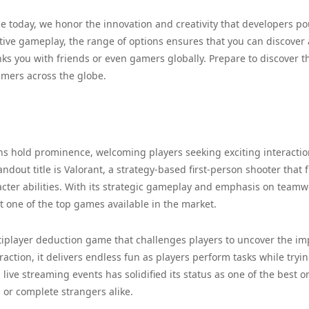
e today, we honor the innovation and creativity that developers po
tive gameplay, the range of options ensures that you can discover 
nks you with friends or even gamers globally. Prepare to discover t
gamers across the globe.
ons hold prominence, welcoming players seeking exciting interacti
out title is Valorant, a strategy-based first-person shooter that 
acter abilities. With its strategic gameplay and emphasis on teamw
t one of the top games available in the market.
iplayer deduction game that challenges players to uncover the im
action, it delivers endless fun as players perform tasks while tryin
live streaming events has solidified its status as one of the best o
or complete strangers alike.