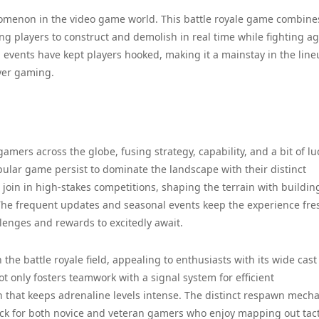
nomenon in the video game world. This battle royale game combine
ng players to construct and demolish in real time while fighting ag
g events have kept players hooked, making it a mainstay in the line
ayer gaming.
mers across the globe, fusing strategy, capability, and a bit of lu
opular game persist to dominate the landscape with their distinct
join in high-stakes competitions, shaping the terrain with buildin
he frequent updates and seasonal events keep the experience fre
enges and rewards to excitedly await.
the battle royale field, appealing to enthusiasts with its wide cast
t only fosters teamwork with a signal system for efficient
n that keeps adrenaline levels intense. The distinct respawn mech
pick for both novice and veteran gamers who enjoy mapping out tact