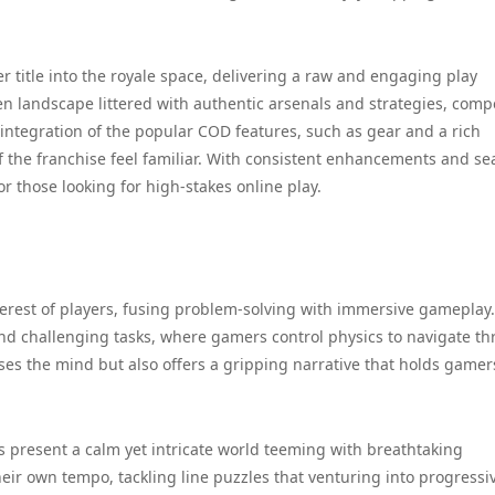
r title into the royale space, delivering a raw and engaging play
den landscape littered with authentic arsenals and strategies, comp
 integration of the popular COD features, such as gear and a rich
f the franchise feel familiar. With consistent enhancements and se
r those looking for high-stakes online play.
erest of players, fusing problem-solving with immersive gameplay. 
ng and challenging tasks, where gamers control physics to navigate t
es the mind but also offers a gripping narrative that holds gamer
s present a calm yet intricate world teeming with breathtaking
eir own tempo, tackling line puzzles that venturing into progressi