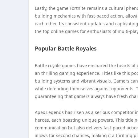
Lastly, the game Fortnite remains a cultural phe
building mechanics with fast-paced action, allowi
each other. Its consistent updates and captivatin
the top online games for enthusiasts of multi-pl
Popular Battle Royales
Battle royale games have ensnared the hearts of ga
an thrilling gaming experience. Titles like this p
building systems and vibrant visuals. Gamers can 
while defending themselves against opponents. T
guaranteeing that gamers always have fresh chall
Apex Legends has risen as a serious competitor in 
heroes, each boasting unique powers. This title no
communication but also delivers fast-paced actio
allows for second chances, making it a thrilling 