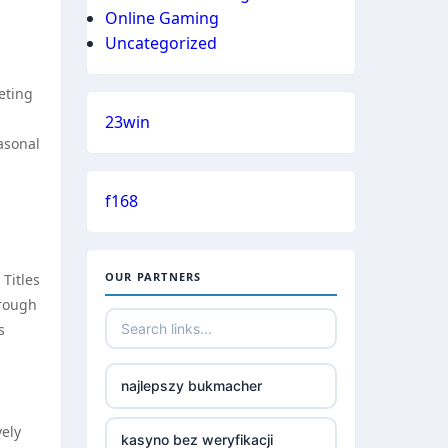
Online Gaming
Uncategorized
eting
23win
asonal
f168
OUR PARTNERS
Titles
hrough
s
najlepszy bukmacher
vely
kasyno bez weryfikacji