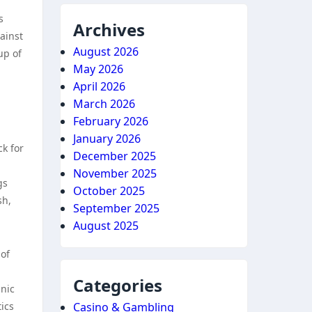
s
Archives
ainst
August 2026
up of
May 2026
April 2026
March 2026
February 2026
January 2026
ck for
December 2025
November 2025
gs
October 2025
sh,
September 2025
August 2025
 of
Categories
anic
ics
Casino & Gambling