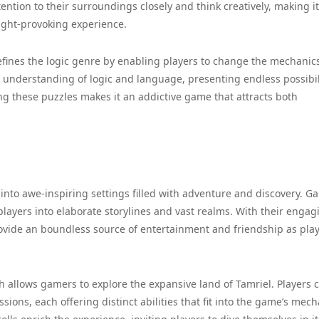
ion to their surroundings closely and think creatively, making it
ought-provoking experience.
defines the logic genre by enabling players to change the mechanics
’s understanding of logic and language, presenting endless possibil
ing these puzzles makes it an addictive game that attracts both
 into awe-inspiring settings filled with adventure and discovery. G
layers into elaborate storylines and vast realms. With their engag
vide an boundless source of entertainment and friendship as pla
h allows gamers to explore the expansive land of Tamriel. Players 
sions, each offering distinct abilities that fit into the game’s mech