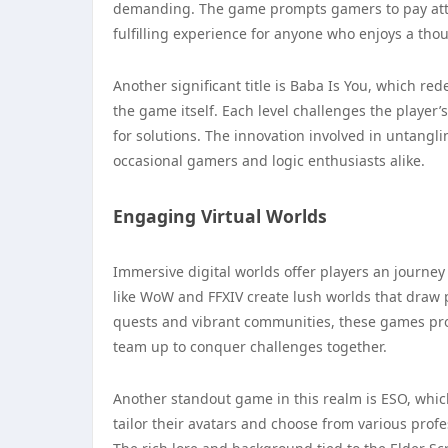
demanding. The game prompts gamers to pay attent
fulfilling experience for anyone who enjoys a th
Another significant title is Baba Is You, which re
the game itself. Each level challenges the player
for solutions. The innovation involved in untangl
occasional gamers and logic enthusiasts alike.
Engaging Virtual Worlds
Immersive digital worlds offer players an journey
like WoW and FFXIV create lush worlds that draw p
quests and vibrant communities, these games pro
team up to conquer challenges together.
Another standout game in this realm is ESO, whic
tailor their avatars and choose from various profes