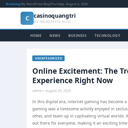
Breaking:
My WordPress Blog
Thursday, August 6, 2026
casinoquangtri
C
MY WORDPRESS BLOG
HOME
NEWS
BUSINESS
TECHNOLOGY
UNCATEGORIZED
Online Excitement: The T
Experience Right Now
admin • August 29, 2025
In this digital era, internet gaming has become a 
gaming was a lonesome activity enjoyed in seclus
other, and team up in captivating virtual worlds.
out there for everyone, making it an exciting time