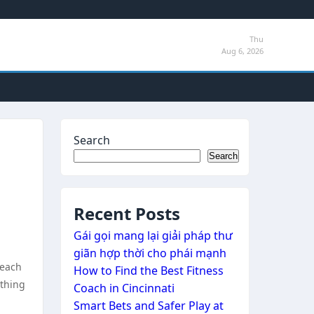
Thu
Aug 6, 2026
Search
Search
Recent Posts
Gái gọi mang lại giải pháp thư
giãn hợp thời cho phái mạnh
 each
How to Find the Best Fitness
ething
Coach in Cincinnati
Smart Bets and Safer Play at