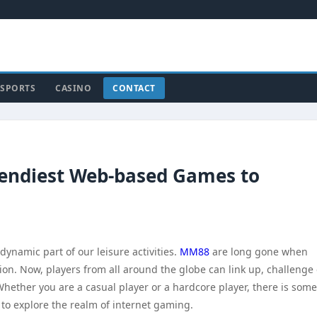
SPORTS
CASINO
CONTACT
rendiest Web-based Games to
dynamic part of our leisure activities.
MM88
are long gone when
ion. Now, players from all around the globe can link up, challenge
 Whether you are a casual player or a hardcore player, there is som
 to explore the realm of internet gaming.