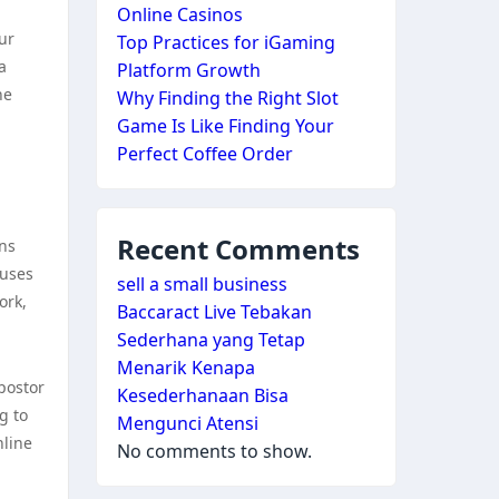
Online Casinos
ur
Top Practices for iGaming
a
Platform Growth
he
Why Finding the Right Slot
Game Is Like Finding Your
Perfect Coffee Order
Recent Comments
ons
fuses
sell a small business
ork,
Baccaract Live Tebakan
Sederhana yang Tetap
Menarik Kenapa
postor
Kesederhanaan Bisa
g to
Mengunci Atensi
nline
No comments to show.