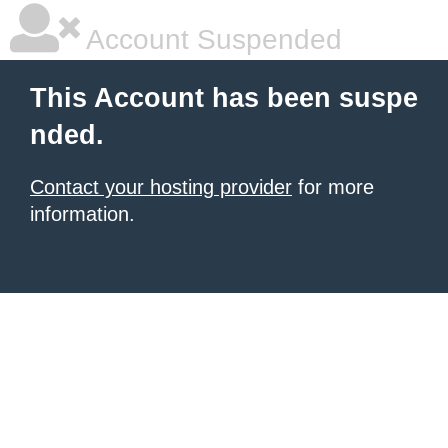
Account Suspended
This Account has been suspe
nded.
Contact your hosting provider
for more
information.