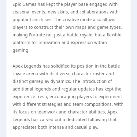
Epic Games has kept the player base engaged with
seasonal events, new skins, and collaborations with
popular franchises. The creative mode also allows
players to construct their own maps and game types,
making Fortnite not just a battle royale, but a flexible
platform for innovation and expression within
gaming.
Apex Legends has solidified its position in the battle
royale arena with its diverse character roster and
distinct gameplay dynamics. The introduction of
additional legends and regular updates has kept the
experience fresh, encouraging players to experiment
with different strategies and team compositions. With
its focus on teamwork and character abilities, Apex
Legends has carved out a dedicated following that
appreciates both intense and casual play.