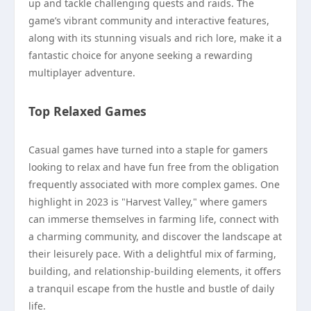
up and tackle challenging quests and raids. The
game’s vibrant community and interactive features,
along with its stunning visuals and rich lore, make it a
fantastic choice for anyone seeking a rewarding
multiplayer adventure.
Top Relaxed Games
Casual games have turned into a staple for gamers
looking to relax and have fun free from the obligation
frequently associated with more complex games. One
highlight in 2023 is "Harvest Valley," where gamers
can immerse themselves in farming life, connect with
a charming community, and discover the landscape at
their leisurely pace. With a delightful mix of farming,
building, and relationship-building elements, it offers
a tranquil escape from the hustle and bustle of daily
life.