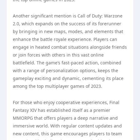
Another significant mention is Call of Duty: Warzone
2.0, which expands on the success of its forerunner
by bringing in new maps, modes, and elements that
enhance the battle royale experience. Players can
engage in heated combat situations alongside friends
or join forces with others in this vast online
battlefield. The game’s fast-paced action, combined
with a range of personalization options, keeps the
gameplay exciting and dynamic, cementing its place
among the top multiplayer games of 2023.
For those who enjoy cooperative experiences, Final
Fantasy XIV has established itself as a premier
MMORPG that offers players a deep narrative and
immersive world. With regular content updates and
new content, this game encourages players to team