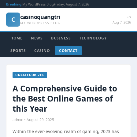
Breaking:
My WordPress Blog
Friday, August 7, 2026
casinoquangtri
Fri
C
Aug 7, 2026
MY WORDPRESS BLOG
HOME
NEWS
BUSINESS
TECHNOLOGY
SPORTS
CASINO
CONTACT
UNCATEGORIZED
A Comprehensive Guide to
the Best Online Games of
this Year
admin • August 29, 2025
Within the ever-evolving realm of gaming, 2023 has