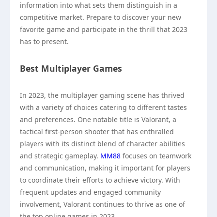
information into what sets them distinguish in a
competitive market. Prepare to discover your new
favorite game and participate in the thrill that 2023
has to present.
Best Multiplayer Games
In 2023, the multiplayer gaming scene has thrived
with a variety of choices catering to different tastes
and preferences. One notable title is Valorant, a
tactical first-person shooter that has enthralled
players with its distinct blend of character abilities
and strategic gameplay.
MM88
focuses on teamwork
and communication, making it important for players
to coordinate their efforts to achieve victory. With
frequent updates and engaged community
involvement, Valorant continues to thrive as one of
the top online games in 2023.