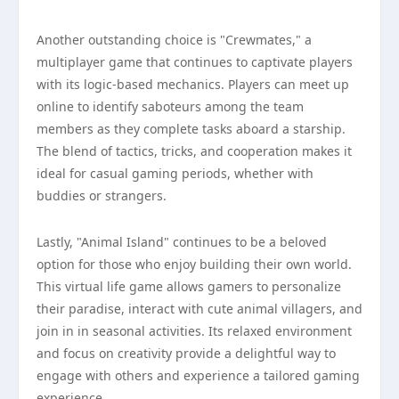
Another outstanding choice is "Crewmates," a
multiplayer game that continues to captivate players
with its logic-based mechanics. Players can meet up
online to identify saboteurs among the team
members as they complete tasks aboard a starship.
The blend of tactics, tricks, and cooperation makes it
ideal for casual gaming periods, whether with
buddies or strangers.
Lastly, "Animal Island" continues to be a beloved
option for those who enjoy building their own world.
This virtual life game allows gamers to personalize
their paradise, interact with cute animal villagers, and
join in in seasonal activities. Its relaxed environment
and focus on creativity provide a delightful way to
engage with others and experience a tailored gaming
experience.