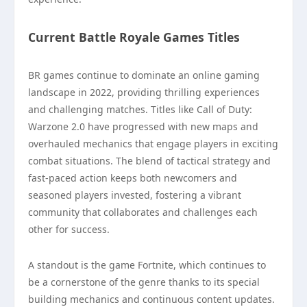
Current Battle Royale Games Titles
BR games continue to dominate an online gaming
landscape in 2022, providing thrilling experiences
and challenging matches. Titles like Call of Duty:
Warzone 2.0 have progressed with new maps and
overhauled mechanics that engage players in exciting
combat situations. The blend of tactical strategy and
fast-paced action keeps both newcomers and
seasoned players invested, fostering a vibrant
community that collaborates and challenges each
other for success.
A standout is the game Fortnite, which continues to
be a cornerstone of the genre thanks to its special
building mechanics and continuous content updates.