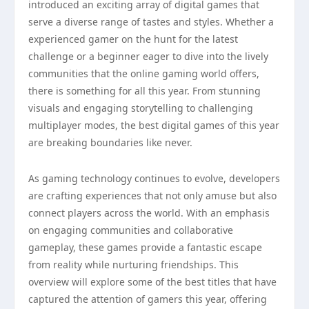
introduced an exciting array of digital games that
serve a diverse range of tastes and styles. Whether a
experienced gamer on the hunt for the latest
challenge or a beginner eager to dive into the lively
communities that the online gaming world offers,
there is something for all this year. From stunning
visuals and engaging storytelling to challenging
multiplayer modes, the best digital games of this year
are breaking boundaries like never.
As gaming technology continues to evolve, developers
are crafting experiences that not only amuse but also
connect players across the world. With an emphasis
on engaging communities and collaborative
gameplay, these games provide a fantastic escape
from reality while nurturing friendships. This
overview will explore some of the best titles that have
captured the attention of gamers this year, offering